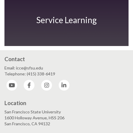
Service Learning
Contact
Email: icce@sfsu.edu
Telephone: (415) 338-6419
YouTube
Facebook
Instagram
LinkedIn
Location
San Francisco State University
1600 Holloway Avenue, HSS 206
San Francisco, CA 94132