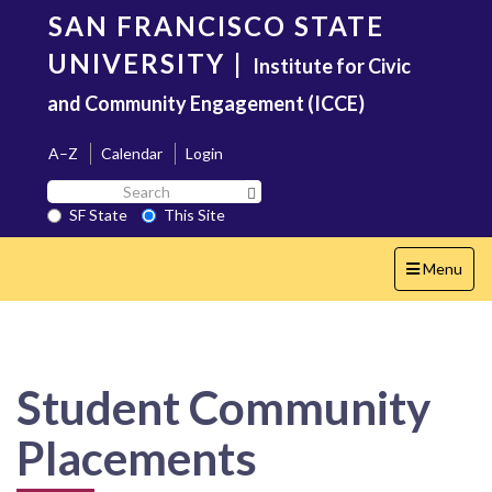
Skip
SAN FRANCISCO STATE
to
main
UNIVERSITY
|
Institute for Civic
content
and Community Engagement (ICCE)
A–Z
Calendar
Login
Search
Search SF State Button
SF
SF State
This Site
State
Toggle
Menu
navigation
Student Community
Placements