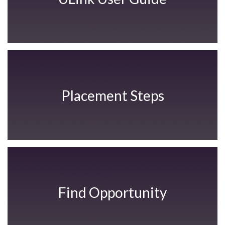
Placement Steps
Find Opportunity