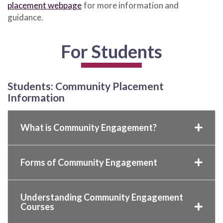
placement webpage
for more information and
guidance.
For Students
Students: Community Placement
Information
What is Community Engagement?
Forms of Community Engagement
Understanding Community Engagement
Courses