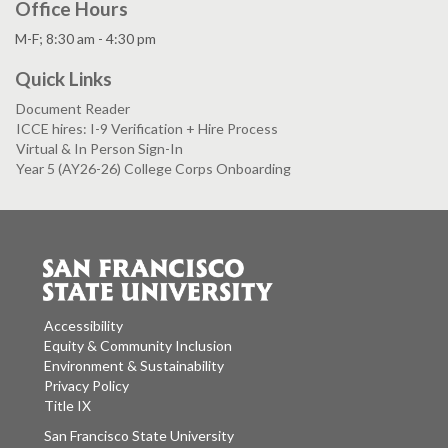
Office Hours
M-F; 8:30 am - 4:30 pm
Quick Links
Document Reader
ICCE hires: I-9 Verification + Hire Process
Virtual & In Person Sign-In
Year 5 (AY26-26) College Corps Onboarding
Accessibility
Equity & Community Inclusion
Environment & Sustainability
Privacy Policy
Title IX
San Francisco State University