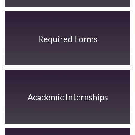
Required Forms
Academic Internships