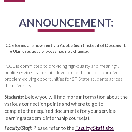
ANNOUNCEMENT:
ICCE forms are now sent via Adobe Sign (instead of DocuSign).
The ULink request process has not changed.
ICCE is committed to providing high-quality and meaningful
public service, leadership development, and collaborative
problem-solving opportunities for SF State students across
the university.
Students
:
Below you will find more information about the
various connection points and where to go to
complete the required documents for your service-
learning/academic internship course(s).
Faculty/Staff
: Please refer to the
Faculty/Staff site