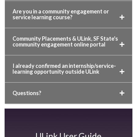
Are you in a community engagement or
service learning course?
Community Placements & ULink, SF State's
community engagement online portal
I already confirmed an internship/service-
learning opportunity outside ULink
Questions?
ULink User Guide