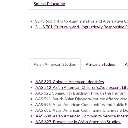
Special Education
SLHS 663 Intro to Augmentative and Alternative 
SLHS 701 Culturally and Linguistically Responsive 
Asian American Studies
Africana Studies
A
AAS 323 Chinese American Identities
AAS 512 Asian American Children's/Adolescent Lit
AAS 521 Community Building Through the Performi
AAS 541 South Asian Diaspora [course offered also
AAS 595 Asian American Communities and Public Po
AAS 681 Asian American Community Changes & D
AAS 688 Asian American Community Service Intern
AAS 697 Proseminar in Asian American Studies