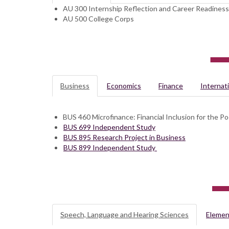
AU 300 Internship Reflection and Career Readiness
AU 500 College Corps
Business
Economics
Finance
Internat
BUS 460 Microfinance: Financial Inclusion for the Po
BUS 699 Independent Study
BUS 895 Research Project in Business
BUS 899 Independent Study
Speech, Language and Hearing Sciences
Elemen