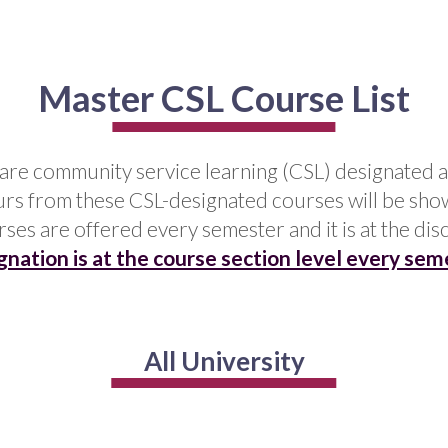
Master CSL Course List
t are community service learning (CSL) designated a
urs from these CSL-designated courses will be show
urses are offered every semester and it is at the dis
gnation is at the course section level every sem
All University