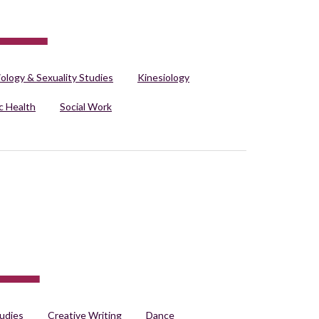
iology & Sexuality Studies
Kinesiology
c Health
Social Work
udies
Creative Writing
Dance