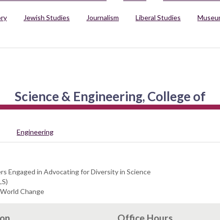
ory
Jewish Studies
Journalism
Liberal Studies
Museum
Science & Engineering, College of
Engineering
s Engaged in Advocating for Diversity in Science
LS)
l World Change
ion
Office Hours