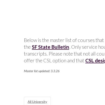
Below is the master list of courses tha
the
SF State Bulletin
. Only service ho
transcripts. Please note that not all co
offer the CSL option and that
CSL desi
Master list updated: 3.3.26
All University