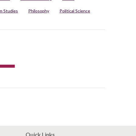
 Studies
Philosophy
Political Science
Quick Links