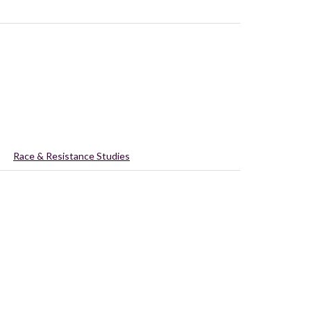
Race & Resistance Studies