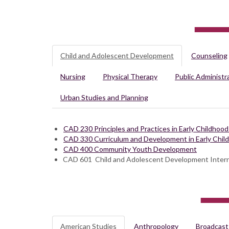
Child and Adolescent Development
Counseling
Nursing
Physical Therapy
Public Administr
Urban Studies and Planning
CAD 230 Principles and Practices in Early Childhoo
CAD 330 Curriculum and Development in Early Chil
CAD 400 Community Youth Development
CAD 601 Child and Adolescent Development Inter
American Studies
Anthropology
Broadcast