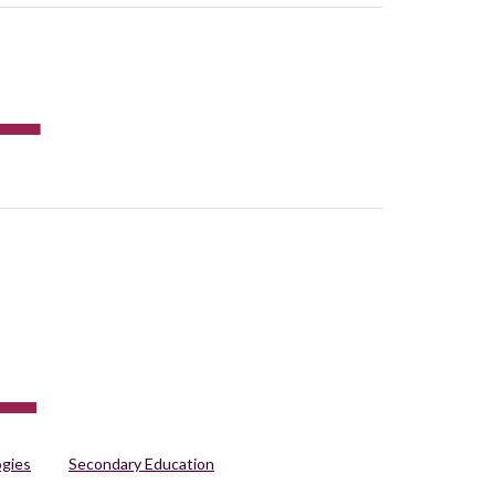
ogies
Secondary Education