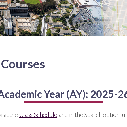
L Courses
Academic Year (AY): 2025-2
isit the
Class Schedule
and in the Search option, un