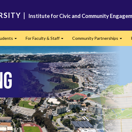
RSITY
|
Institute for Civic and Community Engagem
tudents
For Faculty & Staff
Community Partnerships
Expand
Expand
Expan