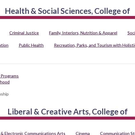
Health & Social Sciences, College of
Criminal Justice
Family, Interiors, Nutrition & Apparel
Soc
ation
Public Health
Recreation, Parks, and Tourism with Holisti
d Programs
dhood
nship
Liberal & Creative Arts, College of
 & Electronic Communications Arts
Cinema
Communication St