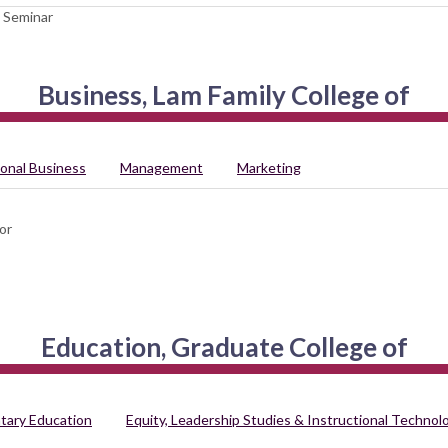
 Seminar
Business, Lam Family College of
ional Business
Management
Marketing
or
Education, Graduate College of
tary Education
Equity, Leadership Studies & Instructional Technol