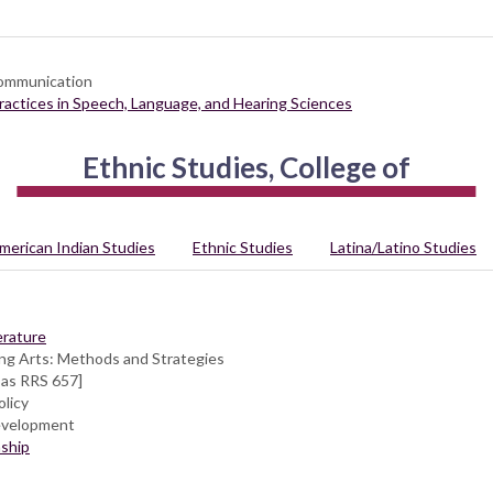
Communication
Practices in Speech, Language, and Hearing Sciences
Ethnic Studies, College of
merican Indian Studies
Ethnic Studies
Latina/Latino Studies
erature
ng Arts: Methods and Strategies
 as RRS 657]
licy
evelopment
ship