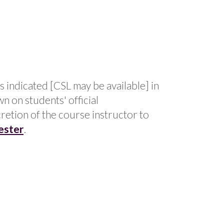
s indicated [CSL may be available] in
n on students' official
cretion of the course instructor to
ester
.