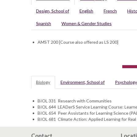
Design, School of
English
French
Hist
Spanish
Women & Gender Studies
AMST 200 [Course also offered as LS 200]
Biology
Environment, School of
Psychology
​​BIOL 331 Research with Communities
BIOL 644 LEADerS Service Learning Course: Learner
BIOL 654 Peer Assistants for Learning Science (PA
BIOL 681 Climate Action: Applied Learning for Rea
Contact
Locat