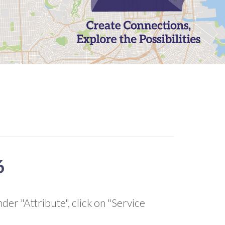
6
der "Attribute", click on "Service