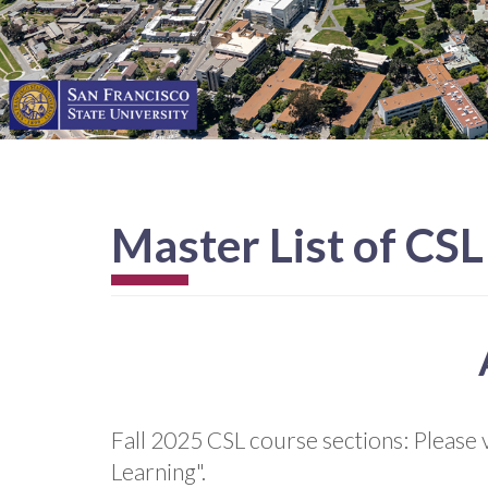
Master List of CS
Fall 2025 CSL course sections: Please v
Learning".