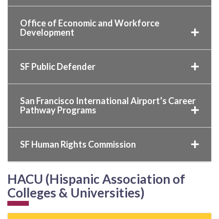
Office of Economic and Workforce
Development
SF Public Defender
San Francisco International Airport’s Career
Pathway Programs
SF Human Rights Commission
HACU (Hispanic Association of
Colleges & Universities)