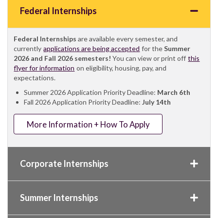
Federal Internships
Federal Internships
are available every semester, and
currently
applications are being accepted
for the
Summer
2026 and Fall 2026 semesters!
You can view or print off
this
flyer for information
on eligibility, housing, pay, and
expectations.
Summer 2026 Application Priority Deadline:
March 6th
Fall 2026 Application Priority Deadline:
July 14th
More Information + How To Apply
Corporate Internships
Summer Internships