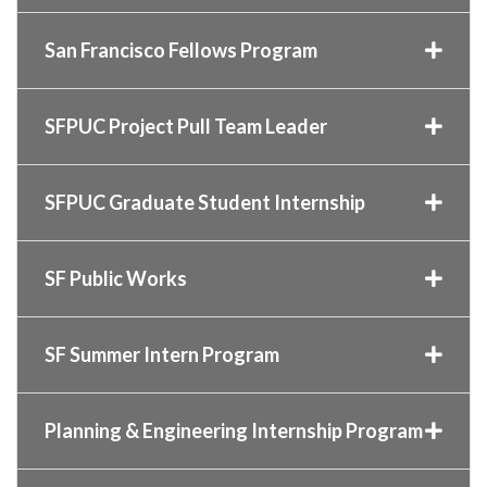
San Francisco Fellows Program
SFPUC Project Pull Team Leader
SFPUC Graduate Student Internship
SF Public Works
SF Summer Intern Program
Planning & Engineering Internship Program