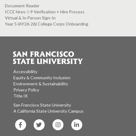
Document Reader
ICCE hires: I-9 Verification + Hire Process
Virtual & In Person Sign-In
Year 5 (AY26-26) College Corps Onboarding
Accessibility
Equity & Community Inclusion
Environment & Sustainability
Privacy Policy
Title IX
San Francisco State University
A California State University Campus
SF
SF
SF
SF