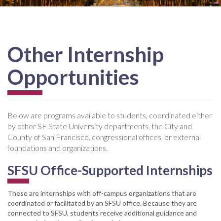
Other Internship
Opportunities
Below are programs available to students, coordinated either
by other SF State University departments, the City and
County of San Francisco, congressional offices, or external
foundations and organizations.
SFSU Office-Supported Internships
These are internships with off-campus organizations that are
coordinated or facilitated by an SFSU office. Because they are
connected to SFSU, students receive additional guidance and