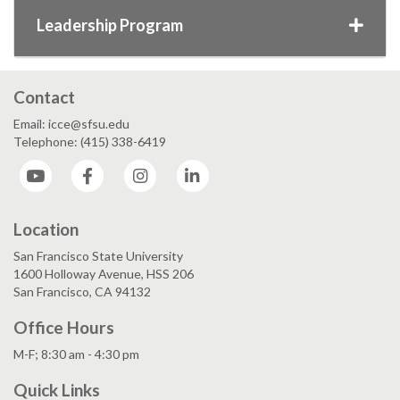
Leadership Program
Contact
Email: icce@sfsu.edu
Telephone: (415) 338-6419
YouTube
Facebook
Instagram
LinkedIn
Location
San Francisco State University
1600 Holloway Avenue, HSS 206
San Francisco, CA 94132
Office Hours
M-F; 8:30 am - 4:30 pm
Quick Links