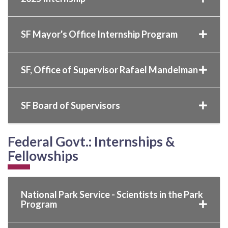
SF Mayor's Office Internship Program
SF, Office of Supervisor Rafael Mandelman
SF Board of Supervisors
Federal Govt.: Internships &
Fellowships
National Park Service - Scientists in the Park
Program