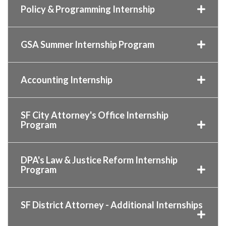
Policy & Programming Internship
GSA Summer Internship Program
Accounting Internship
SF City Attorney's Office Internship
Program
DPA's Law & Justice Reform Internship
Program
SF District Attorney - Additional Internships