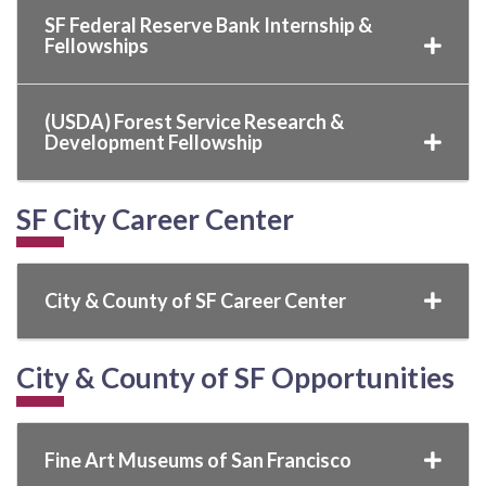
SF Federal Reserve Bank Internship &
Fellowships
(USDA) Forest Service Research &
Development Fellowship
SF City Career Center
City & County of SF Career Center
City & County of SF Opportunities
Fine Art Museums of San Francisco