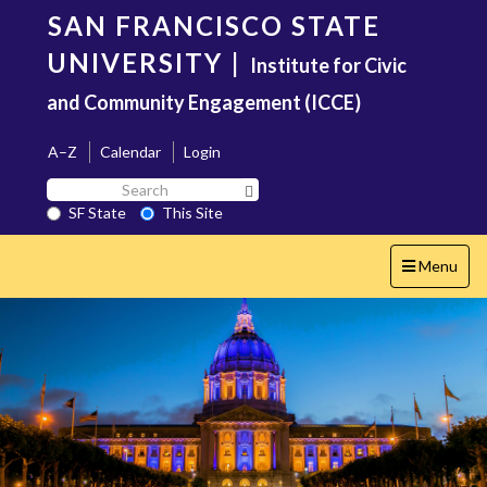
Skip
SAN FRANCISCO STATE
to
main
UNIVERSITY
|
Institute for Civic
content
and Community Engagement (ICCE)
A–Z
Calendar
Login
Search
Search SF State Button
SF
SF State
This Site
State
Toggle
Menu
navigation