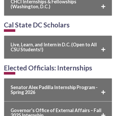
CHCI Internships & Fellowships
(Washington, D.C.)
Cal State DC Scholars
Live, Learn, and Intern in D.C. (Open to All
CSU Students!)
Elected Officials: Internships
Senator Alex Padilla Internship Program -
Spring 2026
Governor’s Office of External Affairs – Fall
2025 Internship