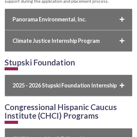
support during the application and placement process.
Panorama Environmental, Inc.
Climate Justice Internship Program
Stupski Foundation
2025 - 2026 Stupski Foundation Internship
Congressional Hispanic Caucus
Institute (CHCI) Programs