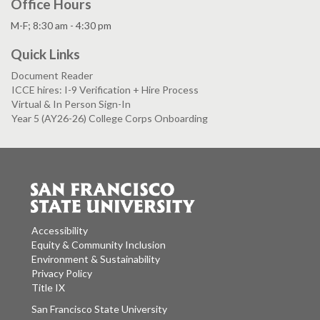
Office Hours
M-F; 8:30 am - 4:30 pm
Quick Links
Document Reader
ICCE hires: I-9 Verification + Hire Process
Virtual & In Person Sign-In
Year 5 (AY26-26) College Corps Onboarding
Accessibility
Equity & Community Inclusion
Environment & Sustainability
Privacy Policy
Title IX
San Francisco State University