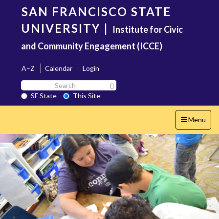
Skip
SAN FRANCISCO STATE
to
main
UNIVERSITY
|
Institute for Civic
content
and Community Engagement (ICCE)
A–Z
Calendar
Login
Search
Search SF State Button
SF
SF State
This Site
State
Toggle
Menu
navigation