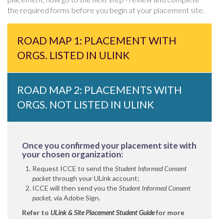
the required forms before you begin at your placement site.
ROAD MAP 1: PLACEMENT WITH
ORGS. LISTED IN ULINK
ROAD MAP 2: PLACEMENTS WITH
ORGS. NOT LISTED IN ULINK
Once you confirmed your placement site with
your chosen organization:
Request ICCE to send the
Student Informed Consent
packet
through your ULink account;
ICCE will then send you the
Student Informed Consent
packet,
via Adobe Sign.
Refer to
ULink & Site Placement Student Guide
for more