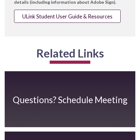
details (including information about Adobe Sign).
ULink Student User Guide & Resources
Related Links
Questions? Schedule Meeting