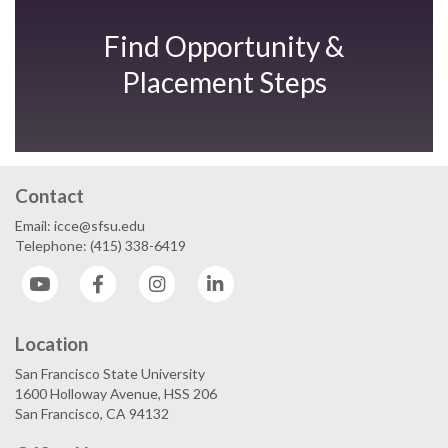
Find Opportunity &
Placement Steps
Contact
Email: icce@sfsu.edu
Telephone: (415) 338-6419
YouTube
Facebook
Instagram
LinkedIn
Location
San Francisco State University
1600 Holloway Avenue, HSS 206
San Francisco, CA 94132