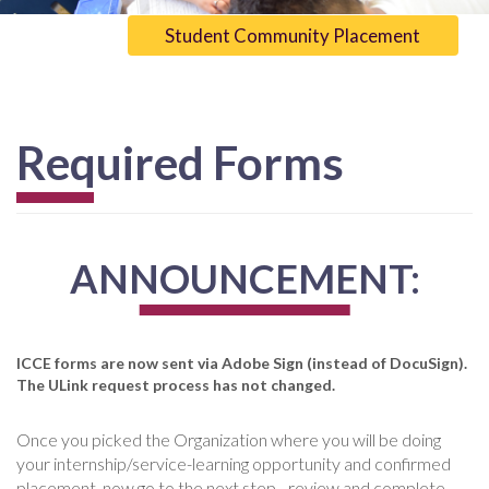
Student Community Placement
Required Forms
ANNOUNCEMENT:
ICCE forms are now sent via Adobe Sign (instead of DocuSign).
The ULink request process has not changed.
Once you picked the Organization where you will be doing
your internship/service-learning opportunity and confirmed
placement, now go to the next step - review and complete