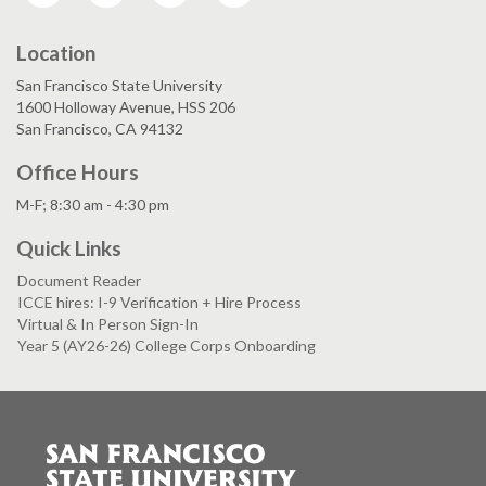
Location
San Francisco State University
1600 Holloway Avenue, HSS 206
San Francisco, CA 94132
Office Hours
M-F; 8:30 am - 4:30 pm
Quick Links
Document Reader
ICCE hires: I-9 Verification + Hire Process
Virtual & In Person Sign-In
Year 5 (AY26-26) College Corps Onboarding