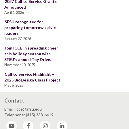
2027 Call to Service Grants
Announced
April 6, 2026
SFSU recognized for
preparing tomorrow’s civic
leaders
January 27, 2026
Join ICCE in spreading cheer
this holiday season with
SFSU's annual Toy Drive.
November 10, 2025
Call to Service Highlight –
2025 BioDesign Class Project
May 6, 2025
Contact
Email: icce@sfsu.edu
Telephone: (415) 338-6419
YouTube
Facebook
Instagram
LinkedIn