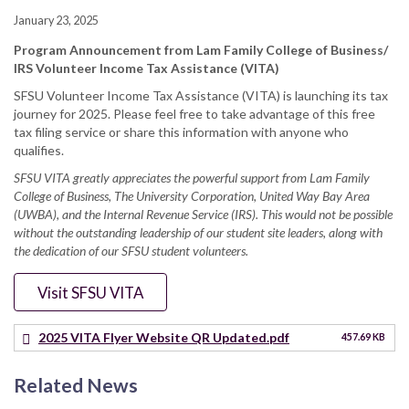
January 23, 2025
Program Announcement from Lam Family College of Business/
IRS Volunteer Income Tax Assistance (VITA)
SFSU Volunteer Income Tax Assistance (VITA) is launching its tax
journey for 2025. Please feel free to take advantage of this free
tax filing service or share this information with anyone who
qualifies.
SFSU VITA greatly appreciates the powerful support from Lam Family
College of Business, The University Corporation, United Way Bay Area
(UWBA), and the Internal Revenue Service (IRS). This would not be possible
without the outstanding leadership of our student site leaders, along with
the dedication of our SFSU student volunteers.
Visit SFSU VITA
2025 VITA Flyer Website QR Updated.pdf
457.69 KB
Related News