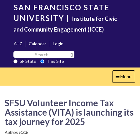
Skip
SAN FRANCISCO STATE
to
main
UNIVERSITY
|
Institute for Civic
content
and Community Engagement (ICCE)
A–Z
Calendar
Login
Search
Search SF State Button
SF
SF State
This Site
State
Toggle
Menu
navigation
SFSU Volunteer Income Tax
Assistance (VITA) is launching its
tax journey for 2025
Author: ICCE