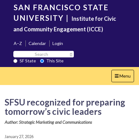
Skip
SAN FRANCISCO STATE
to
main
UNIVERSITY
|
Institute for Civic
content
and Community Engagement (ICCE)
A–Z
Calendar
Login
Search
Search SF State Button
SF
SF State
This Site
State
Toggle
Menu
navigation
SFSU recognized for preparing
tomorrow’s civic leaders
Author: Strategic Marketing and Communications
January 27, 2026