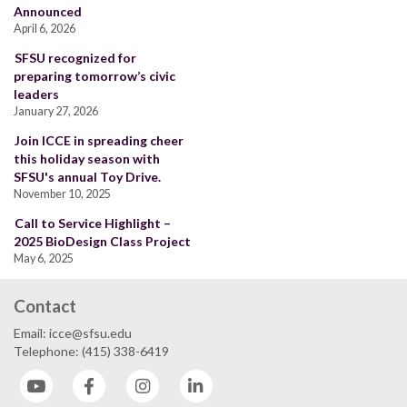
Announced
April 6, 2026
SFSU recognized for
preparing tomorrow’s civic
leaders
January 27, 2026
Join ICCE in spreading cheer
this holiday season with
SFSU's annual Toy Drive.
November 10, 2025
Call to Service Highlight –
2025 BioDesign Class Project
May 6, 2025
Contact
Email: icce@sfsu.edu
Telephone: (415) 338-6419
YouTube
Facebook
Instagram
LinkedIn