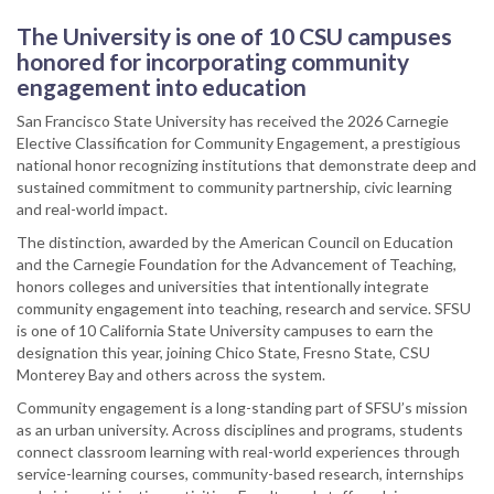
The University is one of 10 CSU campuses
honored for incorporating community
engagement into education
San Francisco State University has received the 2026 Carnegie
Elective Classification for Community Engagement, a prestigious
national honor recognizing institutions that demonstrate deep and
sustained commitment to community partnership, civic learning
and real-world impact.
The distinction, awarded by the American Council on Education
and the Carnegie Foundation for the Advancement of Teaching,
honors colleges and universities that intentionally integrate
community engagement into teaching, research and service. SFSU
is one of 10 California State University campuses to earn the
designation this year, joining Chico State, Fresno State, CSU
Monterey Bay and others across the system.
Community engagement is a long-standing part of SFSU’s mission
as an urban university. Across disciplines and programs, students
connect classroom learning with real-world experiences through
service-learning courses, community-based research, internships