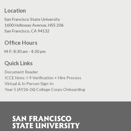
Location
San Francisco State University
1600 Holloway Avenue, HSS 206
San Francisco, CA 94132
Office Hours
M-F; 8:30 am - 4:30 pm
Quick Links
Document Reader
ICCE hires: I-9 Verification + Hire Process
Virtual & In Person Sign-In
Year 5 (AY26-26) College Corps Onboarding