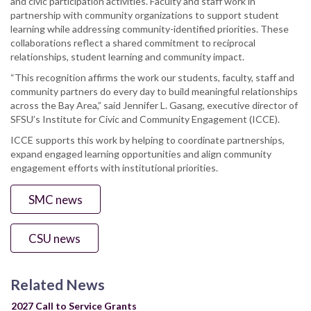
and civic participation activities. Faculty and staff work in
partnership with community organizations to support student
learning while addressing community-identified priorities. These
collaborations reflect a shared commitment to reciprocal
relationships, student learning and community impact.
“This recognition affirms the work our students, faculty, staff and
community partners do every day to build meaningful relationships
across the Bay Area,” said Jennifer L. Gasang, executive director of
SFSU’s Institute for Civic and Community Engagement (ICCE).
ICCE supports this work by helping to coordinate partnerships,
expand engaged learning opportunities and align community
engagement efforts with institutional priorities.
SMC news
CSU news
Related News
2027 Call to Service Grants