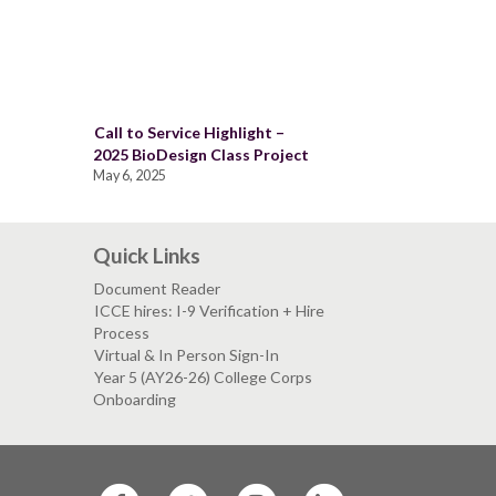
Call to Service Highlight –
2025 BioDesign Class Project
May 6, 2025
Quick Links
Document Reader
ICCE hires: I-9 Verification + Hire
Process
Virtual & In Person Sign-In
Year 5 (AY26-26) College Corps
Onboarding
SF
SF
SF
SF