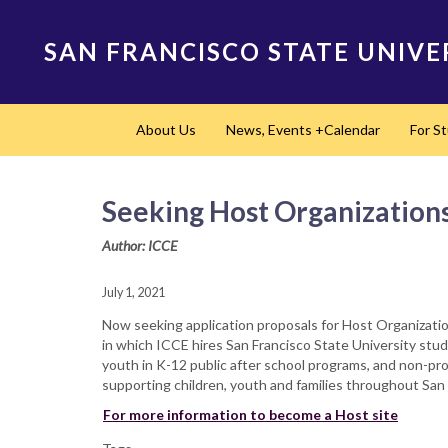
Skip
to
SAN FRANCISCO STATE UNIVE
main
content
Main
About Us
News, Events +Calendar
For S
navigation
Seeking Host Organization
Author: ICCE
July 1, 2021
Now seeking application proposals for Host Organizat
in which ICCE hires San Francisco State University stu
youth in K-12 public after school programs, and non-pro
supporting children, youth and families throughout San 
For more information to become a Host site