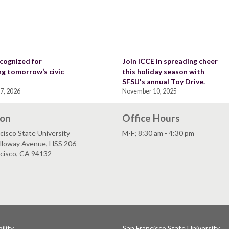
cognized for
Join ICCE in spreading cheer
ng tomorrow’s civic
this holiday season with
SFSU's annual Toy Drive.
7, 2026
November 10, 2025
ion
Office Hours
cisco State University
M-F; 8:30 am - 4:30 pm
lloway Avenue, HSS 206
ncisco, CA 94132
ility
San Francisco State University