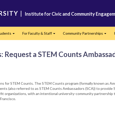
RSITY
|
Institute for Civic and Community Engagem
tudents
For Faculty & Staff
Community Partnerships
Expand
Expand
Expan
s: Request a STEM Counts Ambassa
ions for STEM Counts. The STEM Counts program (formally known as Ame
dents (also referred to as STEM Counts Ambassadors (SCA)) to provide ST
fit organizations, with an intentional university-community partnership
Francisco.