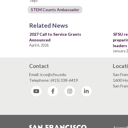
Tags
STEM Counts Ambassador
Related News
2027 Call to Service Grants
SFSU re
Announced
prepari
April 6, 2026
leaders
January 2
Contact
Locat
Email: icce@sfsu.edu
San Fran
Telephone: (415) 338-6419
1600 Ho
San Fra
YouTube
Facebook
Instagram
LinkedIn
Accessib