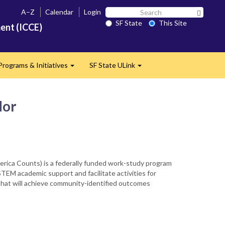
Search
A–Z
Calendar
Login
Search 
SF
SF State
This Site
ent (ICCE)
State
Programs & Initiatives
SF State ULink
d
Expand
Expand
dor
rica Counts) is a federally funded work-study program
EM academic support and facilitate activities for
 that will achieve community-identified outcomes