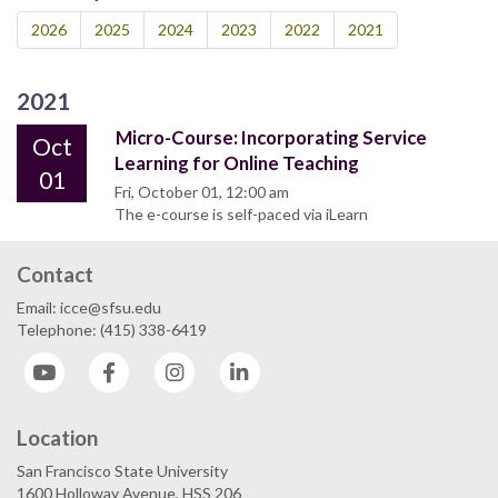
2026
2025
2024
2023
2022
2021
2021
Micro-Course: Incorporating Service
Oct
Learning for Online Teaching
01
Fri, October 01, 12:00 am
The e-course is self-paced via iLearn
Contact
Email: icce@sfsu.edu
Telephone: (415) 338-6419
YouTube
Facebook
Instagram
LinkedIn
Location
San Francisco State University
1600 Holloway Avenue, HSS 206