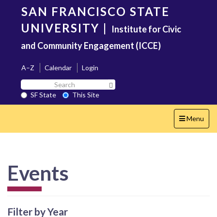
Skip
SAN FRANCISCO STATE
to
main
UNIVERSITY
|
Institute for Civic
content
and Community Engagement (ICCE)
A–Z
Calendar
Login
Search
Search SF State Button
SF
SF State
This Site
State
Toggle
Menu
navigation
Events
Filter by Year