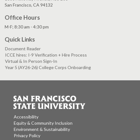
San Francisco, CA 94132
Office Hours
M-F; 8:30 am - 4:30 pm
Quick Links
Document Reader
ICCE hires: I-9 Verification + Hire Process
Virtual & In Person Sign-In
Year 5 (AY26-26) College Corps Onboarding
Accessibility
Equity & Community Inclusion
Environment & Sustainability
Privacy Policy