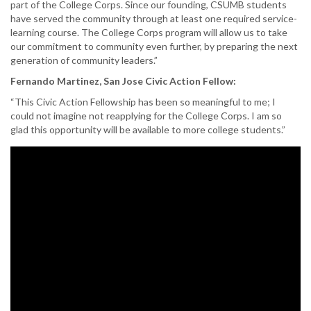
part of the College Corps. Since our founding, CSUMB students
have served the community through at least one required service-
learning course. The College Corps program will allow us to take
our commitment to community even further, by preparing the next
generation of community leaders.”
Fernando Martinez, San Jose Civic Action Fellow:
“This Civic Action Fellowship has been so meaningful to me; I
could not imagine not reapplying for the College Corps. I am so
glad this opportunity will be available to more college students.”