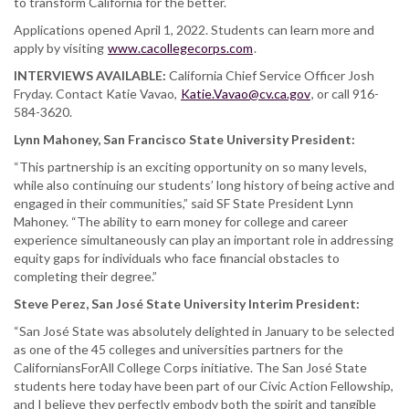
to transform California for the better.
Applications opened April 1, 2022. Students can learn more and
apply by visiting
www.cacollegecorps.com
.
INTERVIEWS AVAILABLE:
California Chief Service Officer Josh
Fryday. Contact Katie Vavao,
Katie.Vavao@cv.ca.gov
, or call 916-
584-3620.
Lynn Mahoney, San Francisco State University President:
“This partnership is an exciting opportunity on so many levels,
while also continuing our students’ long history of being active and
engaged in their communities,” said SF State President Lynn
Mahoney. “The ability to earn money for college and career
experience simultaneously can play an important role in addressing
equity gaps for individuals who face financial obstacles to
completing their degree.”
Steve Perez, San José State University Interim President:
“San José State was absolutely delighted in January to be selected
as one of the 45 colleges and universities partners for the
CaliforniansForAll College Corps initiative. The San José State
students here today have been part of our Civic Action Fellowship,
and I believe they perfectly embody both the spirit and tangible