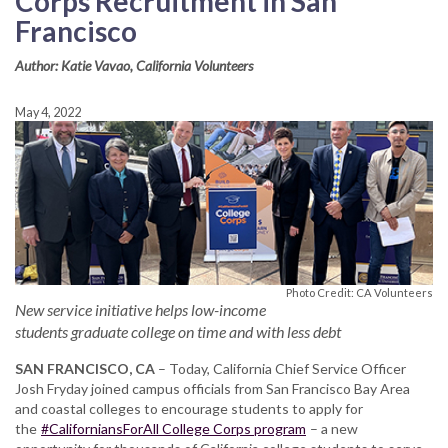
Corps Recruitment in San
Francisco
Author: Katie Vavao, California Volunteers
May 4, 2022
Photo Credit: CA Volunteers
New service initiative helps low-income
students graduate college on time and with less debt
SAN FRANCISCO, CA
– Today, California Chief Service Officer
Josh Fryday joined campus officials from San Francisco Bay Area
and coastal colleges to encourage students to apply for
the
#CaliforniansForAll College Corps program
– a new