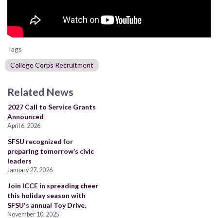
Tags
College Corps Recruitment
Related News
2027 Call to Service Grants
Announced
April 6, 2026
SFSU recognized for
preparing tomorrow’s civic
leaders
January 27, 2026
Join ICCE in spreading cheer
this holiday season with
SFSU's annual Toy Drive.
November 10, 2025