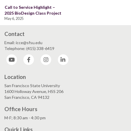
Call to Service Highlight –
2025 BioDesign Class Project
May 6, 2025
Contact
Email: icce@sfsu.edu
Telephone: (415) 338-6419
YouTube
Facebook
Instagram
LinkedIn
Location
San Francisco State University
1600 Holloway Avenue, HSS 206
San Francisco, CA 94132
Office Hours
M-F; 8:30 am - 4:30 pm
Quick Links