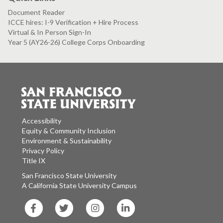
Document Reader
ICCE hires: I-9 Verification + Hire Process
Virtual & In Person Sign-In
Year 5 (AY26-26) College Corps Onboarding
Accessibility
Equity & Community Inclusion
Environment & Sustainability
Privacy Policy
Title IX
San Francisco State University
A California State University Campus
SF
SF
SF
SF