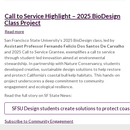
Call to Service Highlight – 2025 BioDesign
Class Project
Read more
about
Call
San Francisco State University’s 2025 BioDesign class, led by
to
Assistant Professor Fernando Felicio Dos Santos De Carvalho
Service
and 2025 Call to Service Grantee, exemplifies a call to service
Highlight
through student-led innovation aimed at environmental
–
stewardship. In partnership with Nature Conservancy, students
2025
developed creative, sustainable design solutions to help restore
BioDesign
and protect California’s coastal bull kelp habitats. This hands-on
Class
project underscores a deep commitment to community
Project
engagement and ecological resilience.
Read the full story on SF State News:
SFSU Design students create solutions to protect coasta
Subscribe to Community Engagement