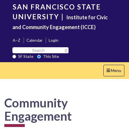
Skip
SAN FRANCISCO STATE
to
main
UNIVERSITY
|
Institute for Civic
content
and Community Engagement (ICCE)
A–Z
Calendar
Login
Search
Search SF State Button
SF
SF State
This Site
State
Toggle
Menu
navigation
Community
Engagement