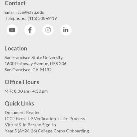
Contact
Email: icce@sfsu.edu
Telephone: (415) 338-6419
YouTube
Facebook
Instagram
LinkedIn
Location
San Francisco State University
1600 Holloway Avenue, HSS 206
San Francisco, CA 94132
Office Hours
M-F; 8:30 am - 4:30 pm
Quick Links
Document Reader
ICCE hires: I-9 Verification + Hire Process
Virtual & In Person Sign-In
Year 5 (AY26-26) College Corps Onboarding