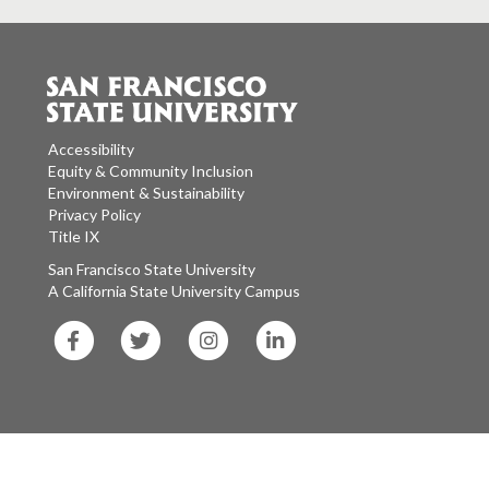
Accessibility
Equity & Community Inclusion
Environment & Sustainability
Privacy Policy
Title IX
San Francisco State University
A California State University Campus
SF
SF
SF
SF
State
State
State
State
Facebook
Twitter
Instagram
LinkedIn