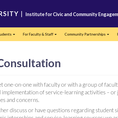
RSITY
|
Institute for Civic and Community Engagem
tudents
For Faculty & Staff
Community Partnerships
Expand
Expand
Expan
 Consultation
 one-on-one with faculty or with a group of facult
 implementation of service-learning activities – or 
ues and concerns.
further discuss or have questions regarding studen
mic internships and service-learning courses; we a