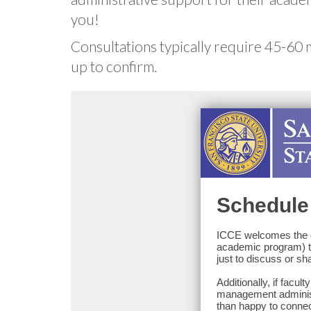
you!
Consultations typically require 45-60 
up to confirm.