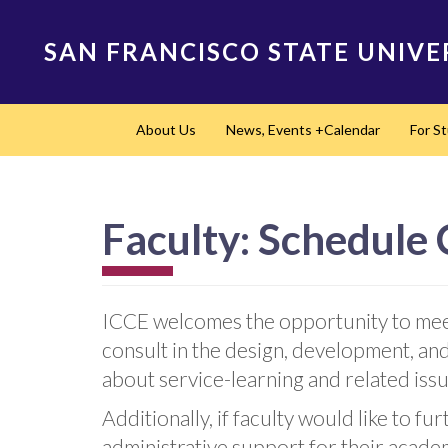
Skip
to
SAN FRANCISCO STATE UNIVE
main
content
Main
About Us
News, Events +Calendar
For S
navigation
Faculty: Schedule
ICCE welcomes the opportunity to meet
consult in the design, development, and
about service-learning and related iss
Additionally, if faculty would like to 
administrative support for their acade