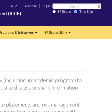
Search
A–Z
Calendar
Login
Search 
SF
SF State
This Site
ent (ICCE)
State
Programs & Initiatives
SF State ULink
d
Expand
Expand
y (including an academic program) to
just to discuss or share information
t site placements and risk management
re more than happy to connect with