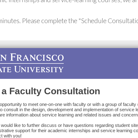
minutes. Please complete the "Schedule Consultati