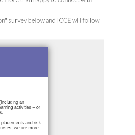
on" survey below and ICCE will follow