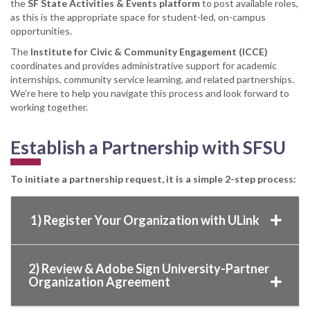
the
SF State Activities & Events platform
to post available roles,
as this is the appropriate space for student-led, on-campus
opportunities.
The
Institute for Civic & Community Engagement (ICCE)
coordinates and provides administrative support for academic
internships, community service learning, and related partnerships.
We’re here to help you navigate this process and look forward to
working together.
Establish a Partnership with SFSU
To initiate a partnership request, it is a simple 2-step process:
1) Register Your Organization with ULink
2) Review & Adobe Sign University-Partner
Organization Agreement