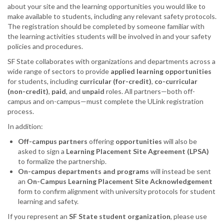
about your site and the learning opportunities you would like to
make available to students, including any relevant safety protocols.
The registration should be completed by someone familiar with
the learning activities students will be involved in and your safety
policies and procedures.
SF State collaborates with organizations and departments across a
wide range of sectors to provide
applied learning opportunities
for students, including
curricular (for-credit)
,
co-curricular
(non-credit)
,
paid
, and
unpaid
roles. All partners—both off-
campus and on-campus—must complete the ULink registration
process.
In addition:
Off-campus partners
offering
opportunities
will also be
asked to sign a
Learning Placement Site Agreement (LPSA)
to formalize the partnership.
On-campus departments and programs
will instead be sent
an
On-Campus Learning Placement Site Acknowledgement
form to confirm alignment with university protocols for student
learning and safety.
If you represent an
SF State student organization
, please use