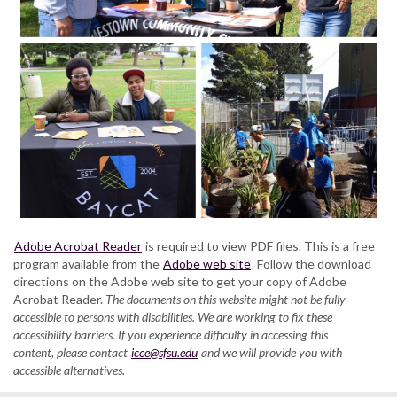
Adobe Acrobat Reader
is required to view PDF files. This is a free
program available from the
Adobe web site
. Follow the download
directions on the Adobe web site to get your copy of Adobe
Acrobat Reader.
The documents on this website might not be fully
accessible to persons with disabilities. We are working to fix these
accessibility barriers. If you experience difficulty in accessing this
content, please contact
icce@sfsu.edu
and we will provide you with
accessible alternatives.