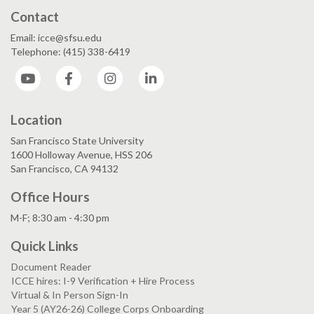
Contact
Email: icce@sfsu.edu
Telephone: (415) 338-6419
YouTube
Facebook
Instagram
LinkedIn
Location
San Francisco State University
1600 Holloway Avenue, HSS 206
San Francisco, CA 94132
Office Hours
M-F; 8:30 am - 4:30 pm
Quick Links
Document Reader
ICCE hires: I-9 Verification + Hire Process
Virtual & In Person Sign-In
Year 5 (AY26-26) College Corps Onboarding