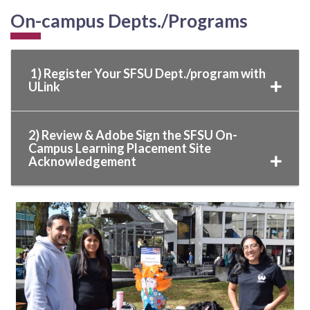
On-campus Depts./Programs
1) Register Your SFSU Dept./program with
ULink
2) Review & Adobe Sign the SFSU On-
Campus Learning Placement Site
Acknowledgement