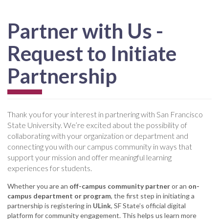
Partner with Us -
Request to Initiate
Partnership
Thank you for your interest in partnering with San Francisco
State University. We’re excited about the possibility of
collaborating with your organization or department and
connecting you with our campus community in ways that
support your mission and offer meaningful learning
experiences for students.
Whether you are an
off-campus community partner
or an
on-
campus department or program
, the first step in initiating a
partnership is registering in
ULink
, SF State’s official digital
platform for community engagement. This helps us learn more