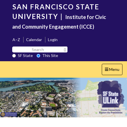
Skip
SAN FRANCISCO STATE
to
main
UNIVERSITY
|
Institute for Civic
content
and Community Engagement (ICCE)
A–Z
Calendar
Login
Search
Search SF State Button
SF
SF State
This Site
State
Toggle
Menu
navigation