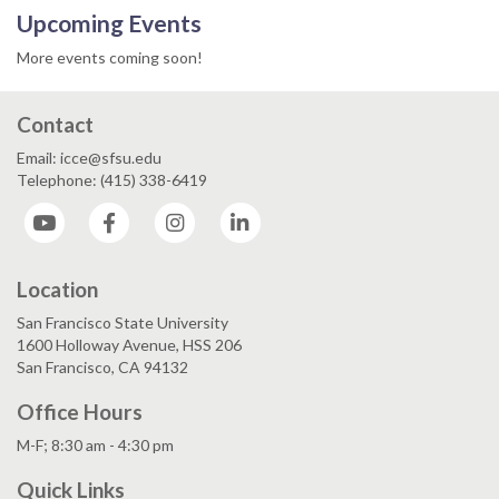
Upcoming Events
More events coming soon!
Contact
Email: icce@sfsu.edu
Telephone: (415) 338-6419
YouTube
Facebook
Instagram
LinkedIn
Location
San Francisco State University
1600 Holloway Avenue, HSS 206
San Francisco, CA 94132
Office Hours
M-F; 8:30 am - 4:30 pm
Quick Links