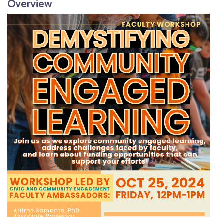
Overview