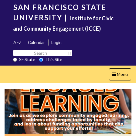
Skip
SAN FRANCISCO STATE
to
main
UNIVERSITY
|
Institute for Civic
content
and Community Engagement (ICCE)
A–Z
Calendar
Login
Search
Search SF State Button
SF
SF State
This Site
State
Toggle
Menu
navigation