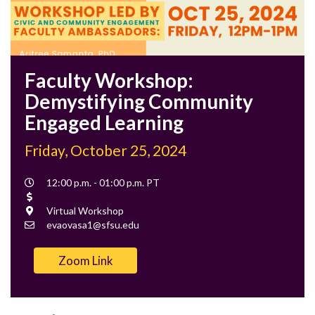
Faculty Workshop:
Demystifying Community
Engaged Learning
Friday, October 25, 2024
Event
12:00 p.m. - 01:00 p.m. PT
Time
Cost
Location
Virtual Workshop
Contact
evaovasa1@sfsu.edu
Email
Zoom Link