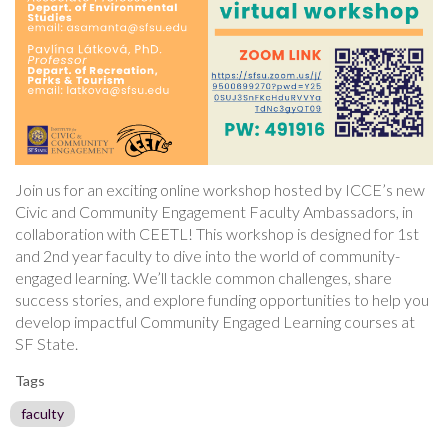
Join us for an exciting online workshop hosted by ICCE’s new
Civic and Community Engagement Faculty Ambassadors, in
collaboration with CEETL! This workshop is designed for 1st
and 2nd year faculty to dive into the world of community-
engaged learning. We’ll tackle common challenges, share
success stories, and explore funding opportunities to help you
develop impactful Community Engaged Learning courses at
SF State.
Tags
faculty