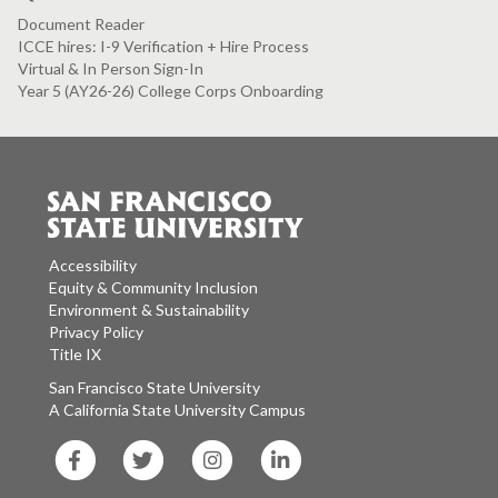
Document Reader
ICCE hires: I-9 Verification + Hire Process
Virtual & In Person Sign-In
Year 5 (AY26-26) College Corps Onboarding
Accessibility
Equity & Community Inclusion
Environment & Sustainability
Privacy Policy
Title IX
San Francisco State University
A California State University Campus
SF
SF
SF
SF