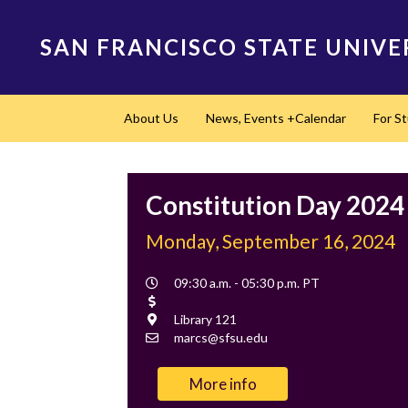
Skip
to
SAN FRANCISCO STATE UNIVE
main
content
Main
About Us
News, Events +Calendar
For S
navigation
Constitution Day 2024
Monday, September 16, 2024
Event
09:30 a.m. - 05:30 p.m. PT
Time
Cost
Location
Library 121
Contact
marcs@sfsu.edu
Email
More info