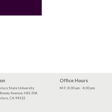
ion
Office Hours
cisco State University
M-F; 8:30 am - 4:30 pm
lloway Avenue, HSS 206
ncisco, CA 94132