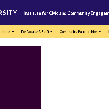
RSITY
|
Institute for Civic and Community Engagem
tudents
For Faculty & Staff
Community Partnerships
Expand
Expand
Expan