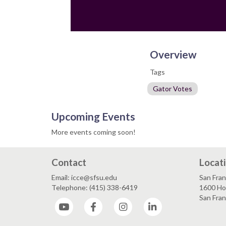
Overview
Tags
Gator Votes
Upcoming Events
More events coming soon!
Contact
Locat
Email: icce@sfsu.edu
San Fran
Telephone: (415) 338-6419
1600 Ho
San Fra
YouTube
Facebook
Instagram
LinkedIn