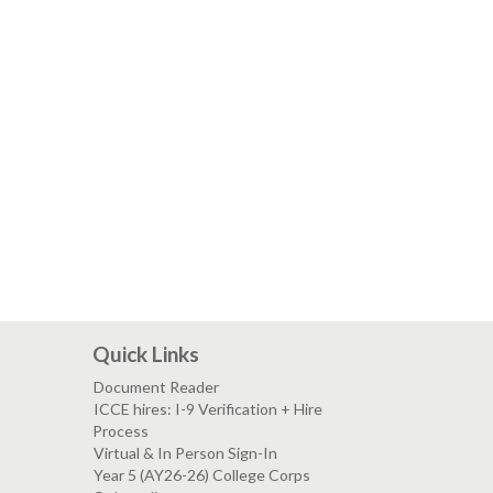
Quick Links
Document Reader
ICCE hires: I-9 Verification + Hire
Process
Virtual & In Person Sign-In
Year 5 (AY26-26) College Corps