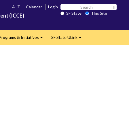
Search
A–Z
Calendar
Login
Search 
SF
SF State
This Site
ent (ICCE)
State
Programs & Initiatives
SF State ULink
d
Expand
Expand