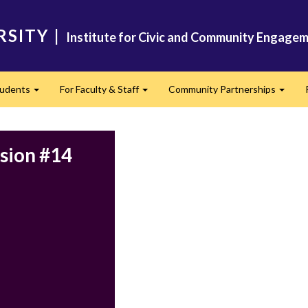
RSITY
|
Institute for Civic and Community Engagem
tudents
For Faculty & Staff
Community Partnerships
Expand
Expand
Expan
ssion #14